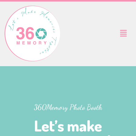
Skip
to
content
Menu
360Memory Photo Booth
Let’s make