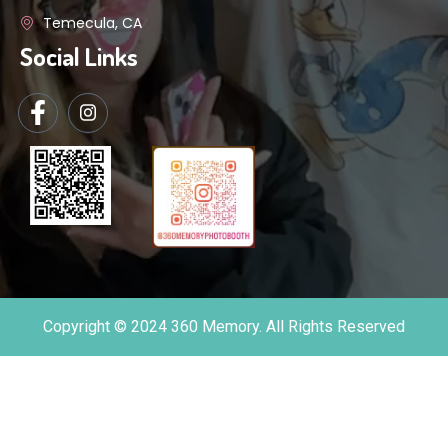
Temecula, CA
Social Links
Copyright © 2024 360 Memory. All Rights Reserved