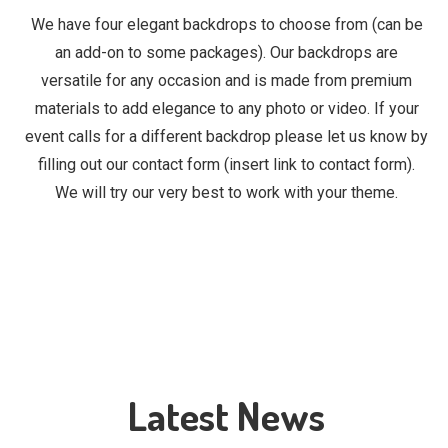
We have four elegant backdrops to choose from (can be
an add-on to some packages). Our backdrops are
versatile for any occasion and is made from premium
materials to add elegance to any photo or video. If your
event calls for a different backdrop please let us know by
filling out our contact form (insert link to contact form).
We will try our very best to work with your theme.
Latest News