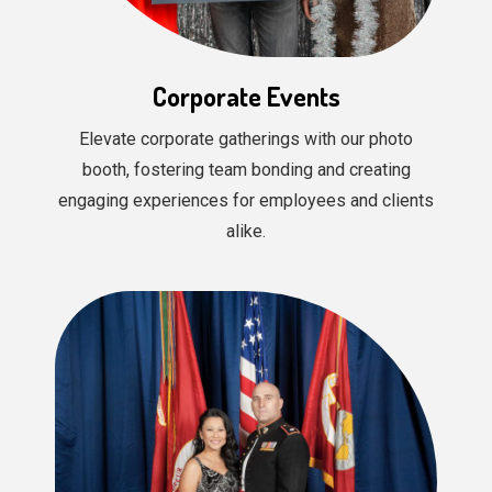
Corporate Events
Elevate corporate gatherings with our photo
booth, fostering team bonding and creating
engaging experiences for employees and clients
alike.