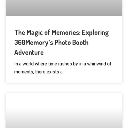
The Magic of Memories: Exploring
360Memory’s Photo Booth
Adventure
In a world where time rushes by in a whirlwind of
moments, there exists a