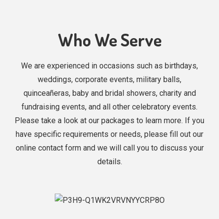
Who We Serve
We are experienced in occasions such as birthdays,
weddings, corporate events, military balls,
quinceañeras, baby and bridal showers, charity and
fundraising events, and all other celebratory events.
Please take a look at our packages to learn more. If you
have specific requirements or needs, please fill out our
online contact form and we will call you to discuss your
details.