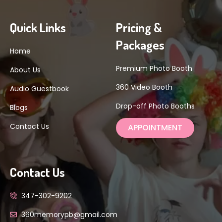
Quick Links
Pricing &
Packages
Home
Premium Photo Booth
About Us
360 Video Booth
Audio Guestbook
Drop-off Photo Booths
Blogs
Contact Us
APPOINTMENT
Contact Us
347-302-9202
360memorypb@gmail.com