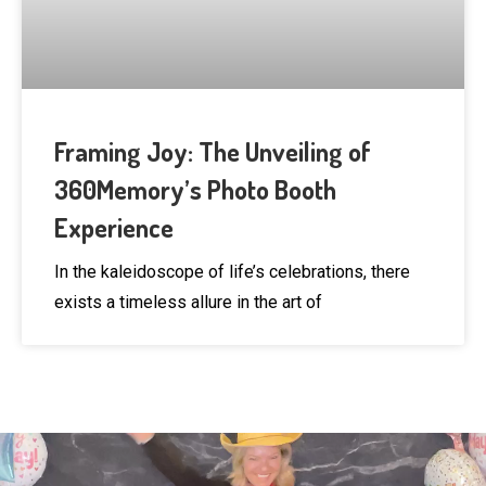
Framing Joy: The Unveiling of
360Memory’s Photo Booth
Experience
In the kaleidoscope of life’s celebrations, there
exists a timeless allure in the art of