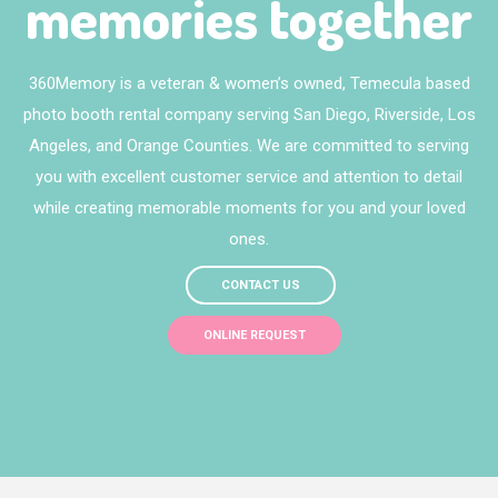
memories together
360Memory is a veteran & women’s owned, Temecula based
photo booth rental company serving San Diego, Riverside, Los
Angeles, and Orange Counties. We are committed to serving
you with excellent customer service and attention to detail
while creating memorable moments for you and your loved
ones.
CONTACT US
ONLINE REQUEST