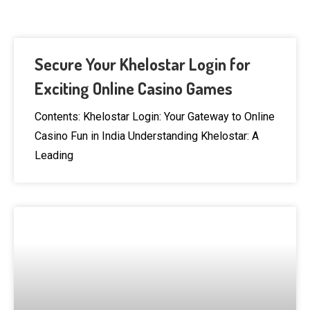
Secure Your Khelostar Login for
Exciting Online Casino Games
Contents: Khelostar Login: Your Gateway to Online
Casino Fun in India Understanding Khelostar: A
Leading