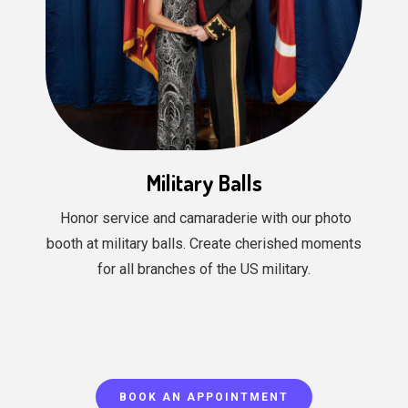
Military Balls
Honor service and camaraderie with our photo
booth at military balls. Create cherished moments
for all branches of the US military.
BOOK AN APPOINTMENT