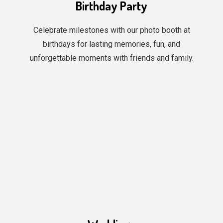
Birthday Party
Celebrate milestones with our photo booth at
birthdays for lasting memories, fun, and
unforgettable moments with friends and family.