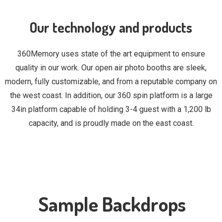
Our technology and products
360Memory uses state of the art equipment to ensure
quality in our work. Our open air photo booths are sleek,
modern, fully customizable, and from a reputable company on
the west coast. In addition, our 360 spin platform is a large
34in platform capable of holding 3-4 guest with a 1,200 lb
capacity, and is proudly made on the east coast.
Sample Backdrops