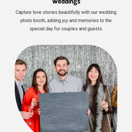
Weddings
Capture love stories beautifully with our wedding
photo booth, adding joy and memories to the
special day for couples and guests.